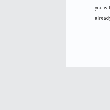
you wi
already