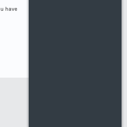
ou have