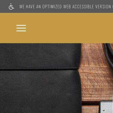
WE HAVE AN OPTIMIZED WEB ACCESSIBLE VERSION O