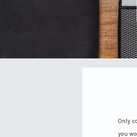
Only co
you wou