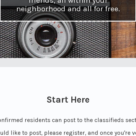
friends, all within your
neighborhood and all for free.
Start Here
nfirmed residents can post to the classifieds secti
ld like to post, please register, and once you're ve