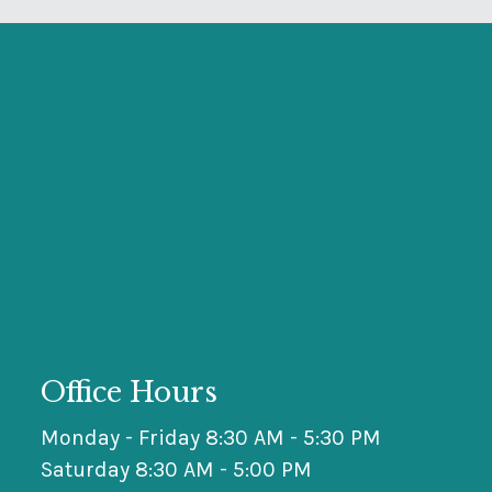
Office Hours
Monday - Friday 8:30 AM - 5:30 PM
Saturday 8:30 AM - 5:00 PM