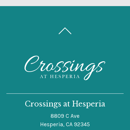
Crossings at Hesperia
8809 C Ave
Hesperia, CA 92345