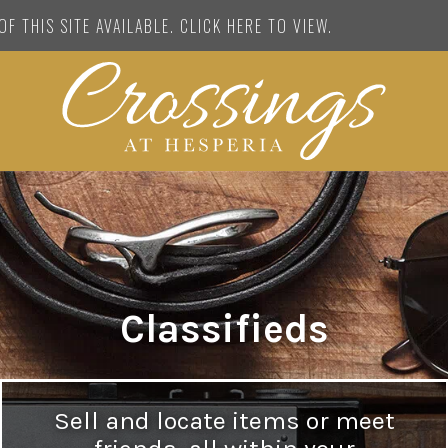
F THIS SITE AVAILABLE. CLICK HERE TO VIEW.
Classifieds
Sell and locate items or meet