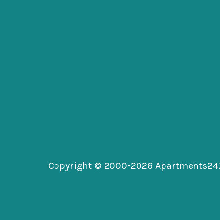
Copyright © 2000-2026
Apartments24