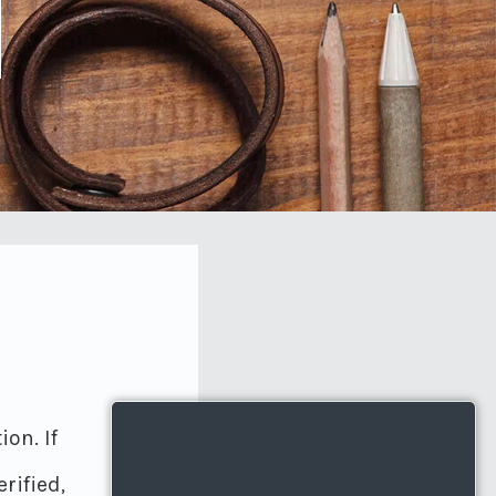
on. If
rified,