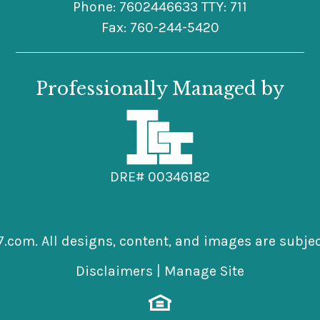
Phone: 7602446633 TTY: 711
Fax: 760-244-5420
Professionally Managed by
DRE# 00346182
7.com.
All designs, content, and images are subject
Disclaimers
|
Manage Site