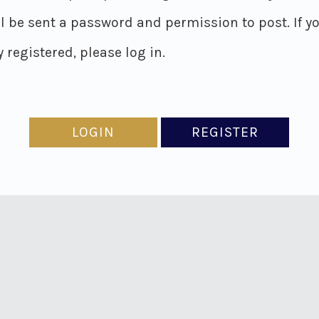
ll be sent a password and permission to post. If y
 registered, please log in.
LOGIN
REGISTER