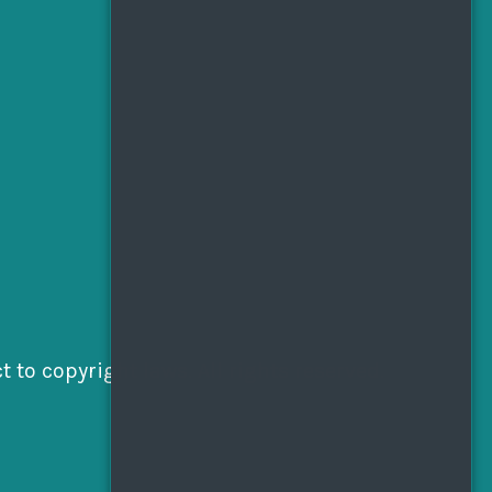
 to copyright laws. All rights reserved.